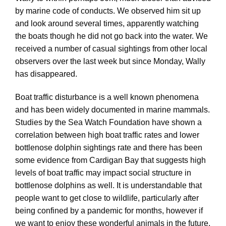
by marine code of conducts. We observed him sit up
and look around several times, apparently watching
the boats though he did not go back into the water. We
received a number of casual sightings from other local
observers over the last week but since Monday, Wally
has disappeared.
Boat traffic disturbance is a well known phenomena
and has been widely documented in marine mammals.
Studies by the Sea Watch Foundation have shown a
correlation between high boat traffic rates and lower
bottlenose dolphin sightings rate and there has been
some evidence from Cardigan Bay that suggests high
levels of boat traffic may impact social structure in
bottlenose dolphins as well. It is understandable that
people want to get close to wildlife, particularly after
being confined by a pandemic for months, however if
we want to enjoy these wonderful animals in the future,