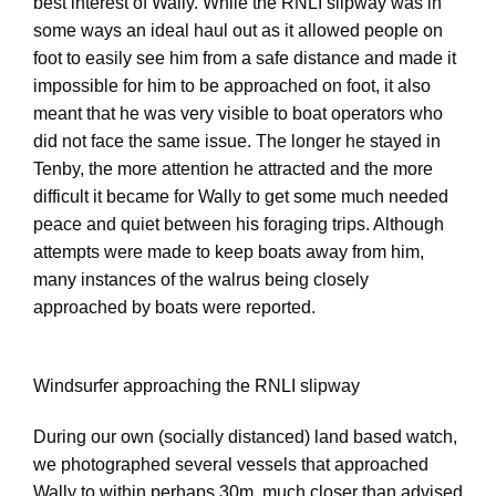
best interest of Wally. While the RNLI slipway was in
some ways an ideal haul out as it allowed people on
foot to easily see him from a safe distance and made it
impossible for him to be approached on foot, it also
meant that he was very visible to boat operators who
did not face the same issue. The longer he stayed in
Tenby, the more attention he attracted and the more
difficult it became for Wally to get some much needed
peace and quiet between his foraging trips. Although
attempts were made to keep boats away from him,
many instances of the walrus being closely
approached by boats were reported.
Windsurfer approaching the RNLI slipway
During our own (socially distanced) land based watch,
we photographed several vessels that approached
Wally to within perhaps 30m, much closer than advised