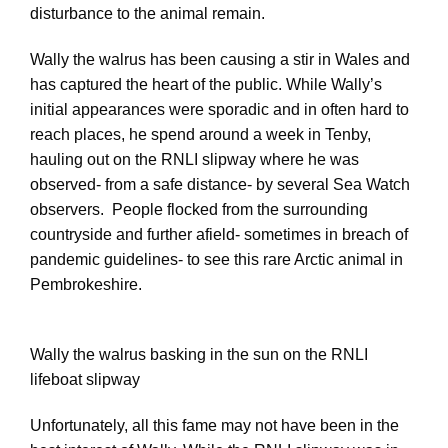
disturbance to the animal remain.
Wally the walrus has been causing a stir in Wales and
has captured the heart of the public. While Wally’s
initial appearances were sporadic and in often hard to
reach places, he spend around a week in Tenby,
hauling out on the RNLI slipway where he was
observed- from a safe distance- by several Sea Watch
observers. People flocked from the surrounding
countryside and further afield- sometimes in breach of
pandemic guidelines- to see this rare Arctic animal in
Pembrokeshire.
Wally the walrus basking in the sun on the RNLI
lifeboat slipway
Unfortunately, all this fame may not have been in the