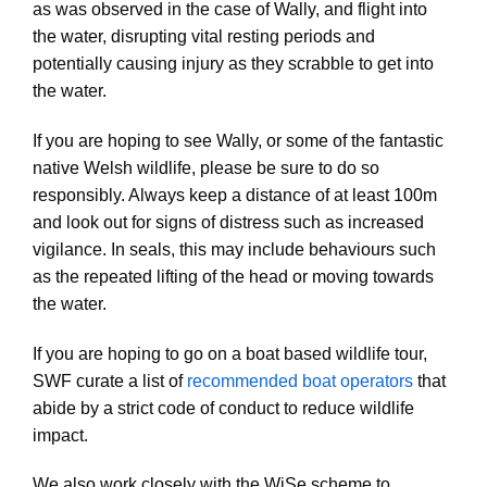
as was observed in the case of Wally, and flight into
the water, disrupting vital resting periods and
potentially causing injury as they scrabble to get into
the water.
If you are hoping to see Wally, or some of the fantastic
native Welsh wildlife, please be sure to do so
responsibly. Always keep a distance of at least 100m
and look out for signs of distress such as increased
vigilance. In seals, this may include behaviours such
as the repeated lifting of the head or moving towards
the water.
If you are hoping to go on a boat based wildlife tour,
SWF curate a list of
recommended boat operators
that
abide by a strict code of conduct to reduce wildlife
impact.
We also work closely with the WiSe scheme to