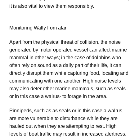
it is also vital to view them responsibly.
Monitoring Wally from afar
Apart from the physical threat of collision, the noise
generated by motor operated vessel can affect marine
mammal in other ways; in the case of dolphins who
often rely on sound as a daily part of their life, it can
directly disrupt them while capturing food, locating and
communicating with one another. High noise levels
may also deter other marine mammals, such as seals-
or in this case a walrus- to forage in the area.
Pinnipeds, such as as seals or in this case a walrus,
are more vulnerable to disturbance while they are
hauled out when they are attempting to rest. High
levels of boat traffic may result in increased alertness,