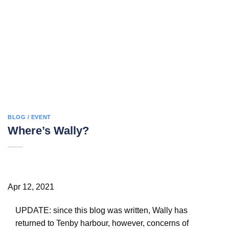
BLOG / EVENT
Where’s Wally?
Apr 12, 2021
UPDATE: since this blog was written, Wally has
returned to Tenby harbour, however, concerns of