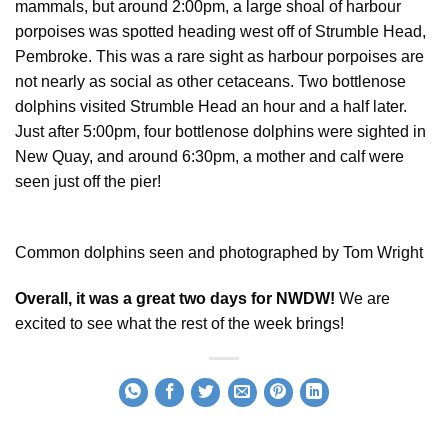
mammals, but around 2:00pm, a large shoal of harbour
porpoises was spotted heading west off of Strumble Head,
Pembroke. This was a rare sight as harbour porpoises are
not nearly as social as other cetaceans. Two bottlenose
dolphins visited Strumble Head an hour and a half later.
Just after 5:00pm, four bottlenose dolphins were sighted in
New Quay, and around 6:30pm, a mother and calf were
seen just off the pier!
Common dolphins seen and photographed by Tom Wright
Overall, it was a great two days for NWDW!
We are
excited to see what the rest of the week brings!