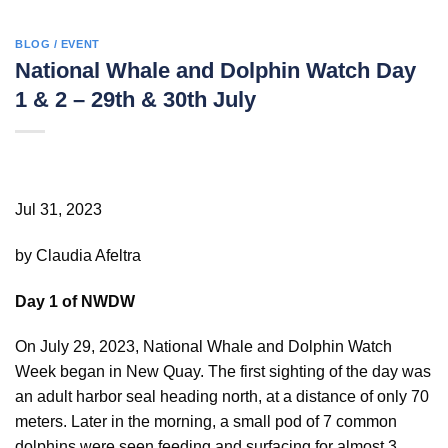
BLOG / EVENT
National Whale and Dolphin Watch Day
1 & 2 – 29th & 30th July
Jul 31, 2023
by Claudia Afeltra
Day 1 of NWDW
On July 29, 2023, National Whale and Dolphin Watch
Week began in New Quay. The first sighting of the day was
an adult harbor seal heading north, at a distance of only 70
meters. Later in the morning, a small pod of 7 common
dolphins were seen feeding and surfacing for almost 3