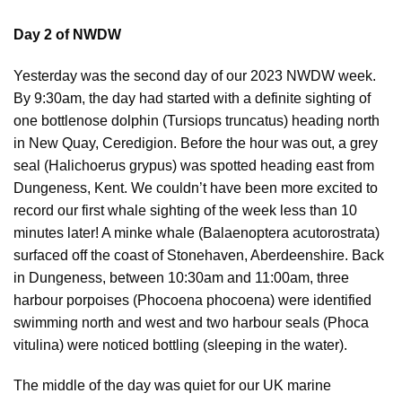
Day 2 of NWDW
Yesterday was the second day of our 2023 NWDW week.
By 9:30am, the day had started with a definite sighting of
one bottlenose dolphin (Tursiops truncatus) heading north
in New Quay, Ceredigion. Before the hour was out, a grey
seal (Halichoerus grypus) was spotted heading east from
Dungeness, Kent. We couldn’t have been more excited to
record our first whale sighting of the week less than 10
minutes later! A minke whale (Balaenoptera acutorostrata)
surfaced off the coast of Stonehaven, Aberdeenshire. Back
in Dungeness, between 10:30am and 11:00am, three
harbour porpoises (Phocoena phocoena) were identified
swimming north and west and two harbour seals (Phoca
vitulina) were noticed bottling (sleeping in the water).
The middle of the day was quiet for our UK marine