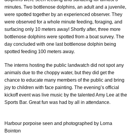
minutes. Two bottlenose dolphins, an adult and a juvenile,
were spotted together by an experienced observer. They
were observed for a whole minute feeding, foraging, and
surfacing only 10 meters away! Shortly after, three more
bottlenose dolphins were spotted from a boat survey. The
day concluded with one last bottlenose dolphin being
spotted feeding 100 meters away.
The interns hosting the public landwatch did not spot any
animals due to the choppy water, but they did get the
chance to educate many members of the public and bring
joy to children with face painting. The evening’s official
kickoff event was live music by the talented Amy Lee at the
Sports Bar. Great fun was had by all in attendance.
Harbour porpoise seen and photographed by Lorna
Bointon