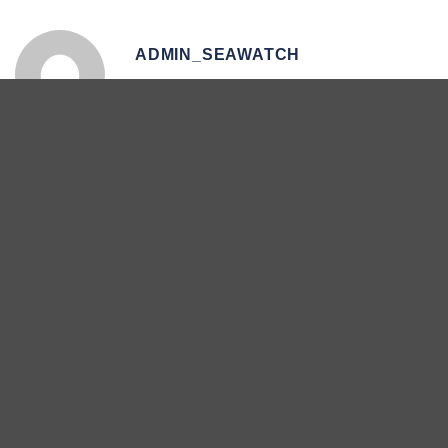
ADMIN_SEAWATCH
Orca Watch Day 5 –
National Whale and Dolphin
31/05/2023
Watch Day 3 – 31st July
Search
Search
Recent Posts
Extremely Rare Orca Hunting Behaviour Recorded Off