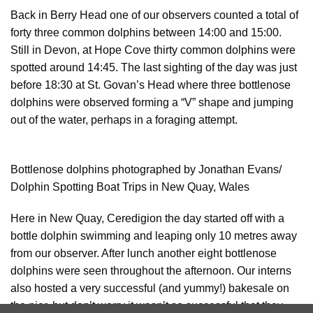
Back in Berry Head one of our observers counted a total of
forty three common dolphins between 14:00 and 15:00.
Still in Devon, at Hope Cove thirty common dolphins were
spotted around 14:45. The last sighting of the day was just
before 18:30 at St. Govan’s Head where three bottlenose
dolphins were observed forming a “V” shape and jumping
out of the water, perhaps in a foraging attempt.
Bottlenose dolphins photographed by Jonathan Evans/
Dolphin Spotting Boat Trips in New Quay, Wales
Here in New Quay, Ceredigion the day started off with a
bottle dolphin swimming and leaping only 10 metres away
from our observer. After lunch another eight bottlenose
dolphins were seen throughout the afternoon. Our interns
also hosted a very successful (and yummy!) bakesale on
the pier, but don’t worry it wasn’t so successful that they