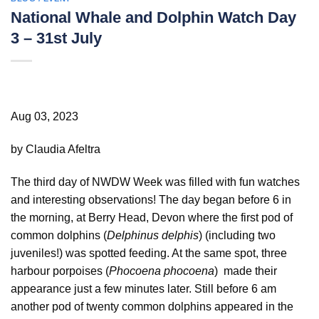
National Whale and Dolphin Watch Day
3 – 31st July
Aug 03, 2023
by Claudia Afeltra
The third day of NWDW Week was filled with fun watches
and interesting observations! The day began before 6 in
the morning, at Berry Head, Devon where the first pod of
common dolphins (
Delphinus delphis
) (including two
juveniles!) was spotted feeding. At the same spot, three
harbour porpoises (
Phocoena phocoena
) made their
appearance just a few minutes later. Still before 6 am
another pod of twenty common dolphins appeared in the