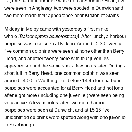
12, one harbour porpoise was seen at Strumble Head, five
were seen in Anglesey, two were spotted in Dunwich and
two more made their appearance near Kirkton of Slains.
Midday in Melby came with yesterday’s first minke
whale
(Balaenoptera acutorostrata)
!
After lunch, a harbour
porpoise was also seen at Kirkton. Around 12:30, twenty
five common dolphins were seen at none other than Berry
Head, and another twenty more with four juveniles
appeared around the same spot a few hours later. During a
short lull in Berry Head, one common dolphin was seen
around 14:00 in Worthing. But before 14:45 four harbour
porpoises were accounted for at Berry Head and not long
after eight more (including one juvenile!) were seen being
very active. A few minutes later, two more harbour
porpoises were seen at Dunwich, and at 15:15 five
unidentified dolphins were spotted along with one juvenile
in Scarbrough.