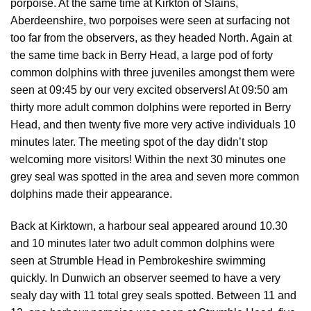
porpoise. At the same time at Kirkton of Slains,
Aberdeenshire, two porpoises were seen at surfacing not
too far from the observers, as they headed North. Again at
the same time back in Berry Head, a large pod of forty
common dolphins with three juveniles amongst them were
seen at 09:45 by our very excited observers! At 09:50 am
thirty more adult common dolphins were reported in Berry
Head, and then twenty five more very active individuals 10
minutes later. The meeting spot of the day didn’t stop
welcoming more visitors! Within the next 30 minutes one
grey seal was spotted in the area and seven more common
dolphins made their appearance.
Back at Kirktown, a harbour seal appeared around 10.30
and 10 minutes later two adult common dolphins were
seen at Strumble Head in Pembrokeshire swimming
quickly. In Dunwich an observer seemed to have a very
sealy day with 11 total grey seals spotted. Between 11 and