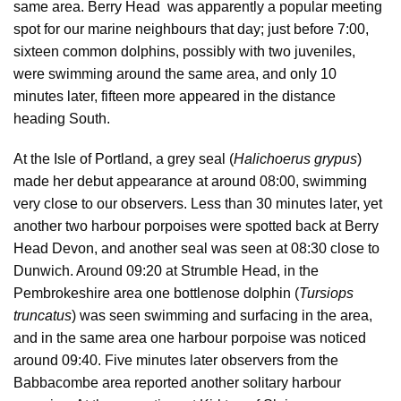
same area. Berry Head was apparently a popular meeting
spot for our marine neighbours that day; just before 7:00,
sixteen common dolphins, possibly with two juveniles,
were swimming around the same area, and only 10
minutes later, fifteen more appeared in the distance
heading South.
At the Isle of Portland, a grey seal (
Halichoerus grypus
)
made her debut appearance at around 08:00, swimming
very close to our observers. Less than 30 minutes later, yet
another two harbour porpoises were spotted back at Berry
Head Devon, and another seal was seen at 08:30 close to
Dunwich. Around 09:20 at Strumble Head, in the
Pembrokeshire area one bottlenose dolphin (
Tursiops
truncatus
) was seen swimming and surfacing in the area,
and in the same area one harbour porpoise was noticed
around 09:40. Five minutes later observers from the
Babbacombe area reported another solitary harbour