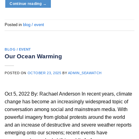
Continue reading
→
Posted in
blog / event
BLOG / EVENT
Our Ocean Warming
POSTED ON
OCTOBER 23, 2025
BY
ADMIN_SEAWATCH
Oct 5, 2022 By: Rachael Anderson In recent years, climate
change has become an increasingly widespread topic of
conversation among social and mainstream media. With
powerful imagery from global protests around the world
and an increase of destructive and severe weather reports
emerging onto our screens; recent events have