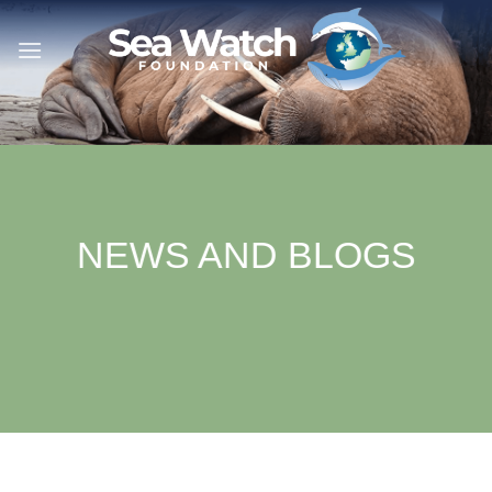
Skip
to
content
NEWS AND BLOGS