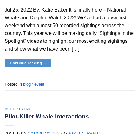
Jul 25, 2022 By; Katie Baker It is finally here – National
Whale and Dolphin Watch 2022! We’ve had a busy first
weekend with almost 50 recorded sightings across the
country. This year we will be making daily “Sightings in the
Spotlight” videos to highlight our most exciting sightings
and show what we have been […]
Continue reading
→
Posted in
blog / event
BLOG / EVENT
Pilot-Killer Whale Interactions
POSTED ON
OCTOBER 23, 2025
BY
ADMIN_SEAWATCH