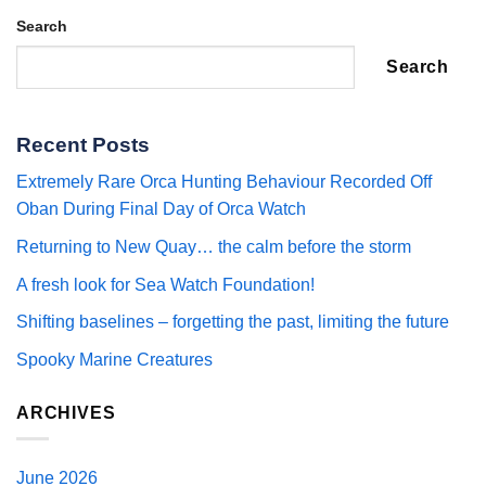
Search
Search
Recent Posts
Extremely Rare Orca Hunting Behaviour Recorded Off
Oban During Final Day of Orca Watch
Returning to New Quay… the calm before the storm
A fresh look for Sea Watch Foundation!
Shifting baselines – forgetting the past, limiting the future
Spooky Marine Creatures
ARCHIVES
June 2026