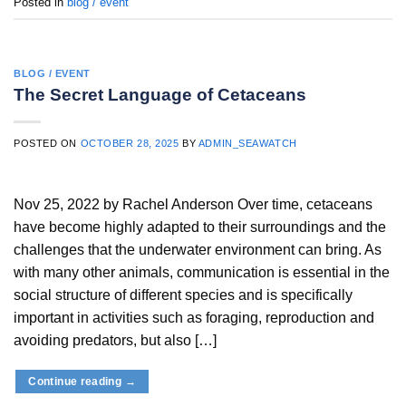
Posted in
blog / event
BLOG / EVENT
The Secret Language of Cetaceans
POSTED ON
OCTOBER 28, 2025
BY
ADMIN_SEAWATCH
Nov 25, 2022 by Rachel Anderson Over time, cetaceans
have become highly adapted to their surroundings and the
challenges that the underwater environment can bring. As
with many other animals, communication is essential in the
social structure of different species and is specifically
important in activities such as foraging, reproduction and
avoiding predators, but also […]
Continue reading
→