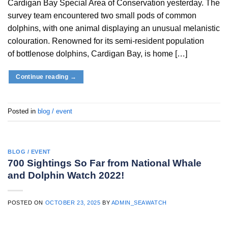
Cardigan Bay Special Area of Conservation yesterday. The
survey team encountered two small pods of common
dolphins, with one animal displaying an unusual melanistic
colouration. Renowned for its semi-resident population
of bottlenose dolphins, Cardigan Bay, is home […]
Continue reading
→
Posted in
blog / event
BLOG / EVENT
700 Sightings So Far from National Whale
and Dolphin Watch 2022!
POSTED ON
OCTOBER 23, 2025
BY
ADMIN_SEAWATCH