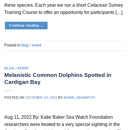
these species. Each year we run a short Cetacean Survey
Training Course to offer an opportunity for participants […]
Continue reading
→
Posted in
blog / event
BLOG / EVENT
Melanistic Common Dolphins Spotted in
Cardigan Bay
POSTED ON
OCTOBER 23, 2025
BY
ADMIN_SEAWATCH
Aug 11, 2022 By: Katie Baker Sea Watch Foundation
researchers were treated to a very special sighting in the