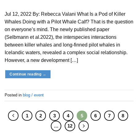
Jul 12, 2022 By: Rebecca Valani What Is a Pod of Killer
Whales Doing with a Pilot Whale Calf? That is the question
on everyone’s mind. The newly published paper
(Selbmann et al.2022), the interspecies interactions
between killer whales and long-finned pilot whales in
Icelandic waters, revealed a complex social relationship.
However, a new development […]
Continue reading
→
Posted in
blog / event
1
2
3
4
5
6
7
8
…
12