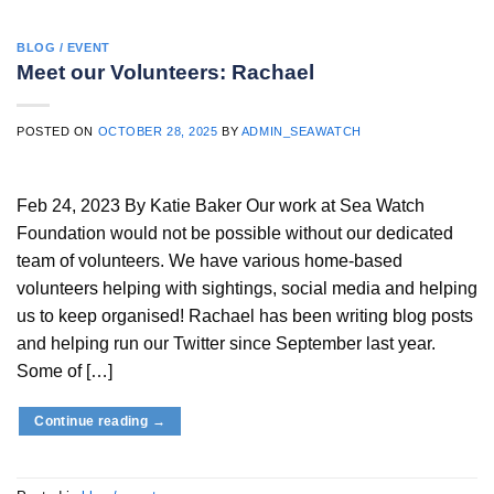
BLOG / EVENT
Meet our Volunteers: Rachael
POSTED ON
OCTOBER 28, 2025
BY
ADMIN_SEAWATCH
Feb 24, 2023 By Katie Baker Our work at Sea Watch
Foundation would not be possible without our dedicated
team of volunteers. We have various home-based
volunteers helping with sightings, social media and helping
us to keep organised! Rachael has been writing blog posts
and helping run our Twitter since September last year.
Some of […]
Continue reading
→