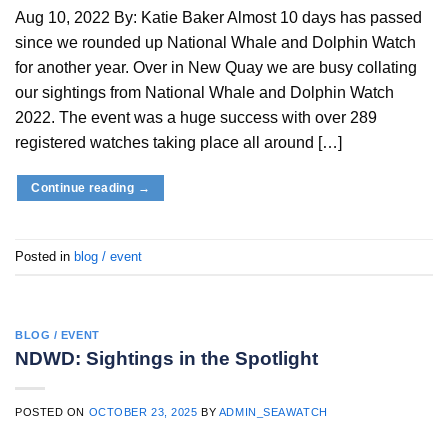
Aug 10, 2022 By: Katie Baker Almost 10 days has passed
since we rounded up National Whale and Dolphin Watch
for another year. Over in New Quay we are busy collating
our sightings from National Whale and Dolphin Watch
2022. The event was a huge success with over 289
registered watches taking place all around […]
Continue reading
→
Posted in
blog / event
BLOG / EVENT
NDWD: Sightings in the Spotlight
POSTED ON
OCTOBER 23, 2025
BY
ADMIN_SEAWATCH