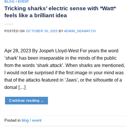
BLOG / EVENT
Tricking sharks’ electric sense with *Watt*
feels like a brilliant idea
POSTED ON
OCTOBER 30, 2025
BY
ADMIN_SEAWATCH
Apr 28, 2023 By Jospeh Lloyd-West For years the word
‘shark’ has been inseparable in the minds of the public
from the words ‘shark attack’. When sharks are mentioned,
I would not be surprised if the first image in your mind was
that of the attacks featured in ‘Jaws’, or the silhouette of a
dorsal […]
Continue reading
→
Posted in
blog / event