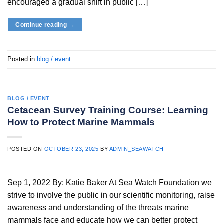
encouraged a gradual shift in public […]
Continue reading
→
Posted in
blog / event
BLOG / EVENT
Cetacean Survey Training Course: Learning
How to Protect Marine Mammals
POSTED ON
OCTOBER 23, 2025
BY
ADMIN_SEAWATCH
Sep 1, 2022 By: Katie Baker At Sea Watch Foundation we
strive to involve the public in our scientific monitoring, raise
awareness and understanding of the threats marine
mammals face and educate how we can better protect