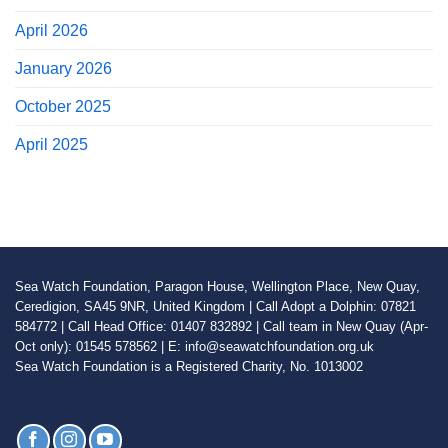
April 2026
January 2026
October 2025
April 2025
Sea Watch Foundation, Paragon House, Wellington Place, New Quay,
Ceredigion, SA45 9NR, United Kingdom | Call Adopt a Dolphin: 07821
584772 | Call Head Office: 01407 832892 | Call team in New Quay (Apr-
Oct only): 01545 578562 | E: info@seawatchfoundation.org.uk
Sea Watch Foundation is a Registered Charity, No. 1013002