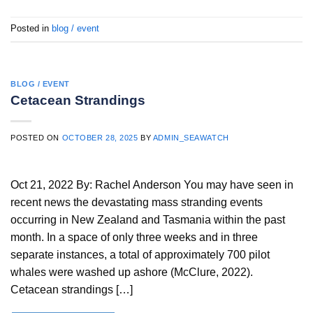
Posted in
blog / event
BLOG / EVENT
Cetacean Strandings
POSTED ON
OCTOBER 28, 2025
BY
ADMIN_SEAWATCH
Oct 21, 2022 By: Rachel Anderson You may have seen in
recent news the devastating mass stranding events
occurring in New Zealand and Tasmania within the past
month. In a space of only three weeks and in three
separate instances, a total of approximately 700 pilot
whales were washed up ashore (McClure, 2022).
Cetacean strandings […]