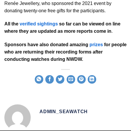
Renée Jewellery, who sponsored the 2021 event by
donating twenty-one free gifts for the participants.
All the
verified sightings
so far can be viewed on line
where they are updated as more reports come in
.
Sponsors have also donated amazing
prizes
for people
who are returning their recording forms after
conducting watches during NWDW.
ADMIN_SEAWATCH