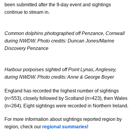
been submitted after the 9-day event and sightings
continue to stream in.
Common dolphins photographed off Penzance, Cornwall
during NWDW. Photo credits: Duncan Jones/Marine
Discovery Penzance
Harbour porpoises sighted off Point Lynas, Anglesey,
during NWDW. Photo credits: Anne & George Boyer
England has recorded the highest number of sightings
(n=553), closely followed by Scotland (n=423), then Wales
(n=264). Eight sightings were recorded in Northern Ireland.
For more information about sightings reported region by
region, check our
regional summaries
!