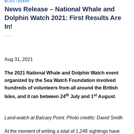
BLOG / EVENT
News Release – National Whale and
Dolphin Watch 2021: First Results Are
In!
Aug 31, 2021
The 2021 National Whale and Dolphin Watch event
organized by the Sea Watch Foundation involved
hundreds of volunteers from all around the British
th
st
Isles, and it ran between 24
July and 1
August
.
Land-watch at Balcary Point. Photo credits: David Smith
At the moment of writing a total of 1,248 sightings have