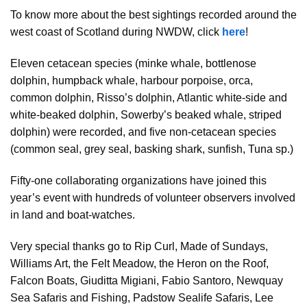
To know more about the best sightings recorded around the
west coast of Scotland during NWDW, click
here
!
Eleven cetacean species (minke whale, bottlenose
dolphin, humpback whale, harbour porpoise, orca,
common dolphin, Risso’s dolphin, Atlantic white-side and
white-beaked dolphin, Sowerby’s beaked whale, striped
dolphin) were recorded, and five non-cetacean species
(common seal, grey seal, basking shark, sunfish, Tuna sp.)
Fifty-one collaborating organizations have joined this
year’s event with hundreds of volunteer observers involved
in land and boat-watches.
Very special thanks go to Rip Curl, Made of Sundays,
Williams Art, the Felt Meadow, the Heron on the Roof,
Falcon Boats, Giuditta Migiani, Fabio Santoro, Newquay
Sea Safaris and Fishing, Padstow Sealife Safaris, Lee