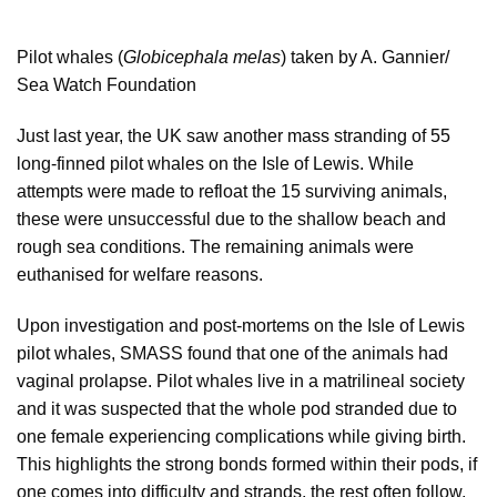
Pilot whales (
Globicephala melas
) taken by A. Gannier/
Sea Watch Foundation
Just last year, the UK saw another mass stranding of 55
long-finned pilot whales on the Isle of Lewis. While
attempts were made to refloat the 15 surviving animals,
these were unsuccessful due to the shallow beach and
rough sea conditions. The remaining animals were
euthanised for welfare reasons.
Upon investigation and post-mortems on the Isle of Lewis
pilot whales, SMASS found that one of the animals had
vaginal prolapse. Pilot whales live in a matrilineal society
and it was suspected that the whole pod stranded due to
one female experiencing complications while giving birth.
This highlights the strong bonds formed within their pods, if
one comes into difficulty and strands, the rest often follow.