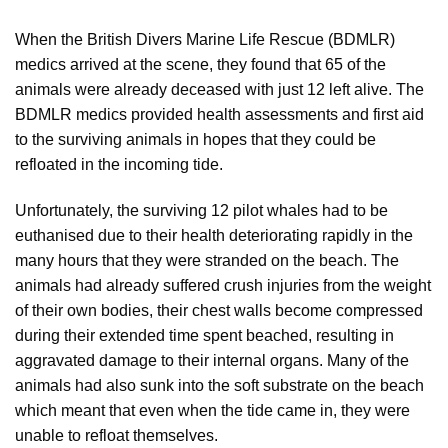
When the British Divers Marine Life Rescue (BDMLR)
medics arrived at the scene, they found that 65 of the
animals were already deceased with just 12 left alive. The
BDMLR medics provided health assessments and first aid
to the surviving animals in hopes that they could be
refloated in the incoming tide.
Unfortunately, the surviving 12 pilot whales had to be
euthanised due to their health deteriorating rapidly in the
many hours that they were stranded on the beach. The
animals had already suffered crush injuries from the weight
of their own bodies, their chest walls become compressed
during their extended time spent beached, resulting in
aggravated damage to their internal organs. Many of the
animals had also sunk into the soft substrate on the beach
which meant that even when the tide came in, they were
unable to refloat themselves.