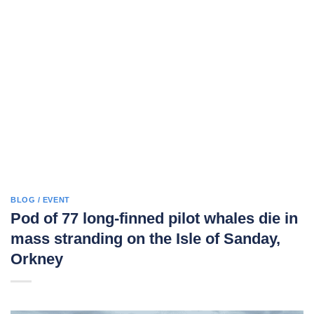
BLOG / EVENT
Pod of 77 long-finned pilot whales die in
mass stranding on the Isle of Sanday,
Orkney