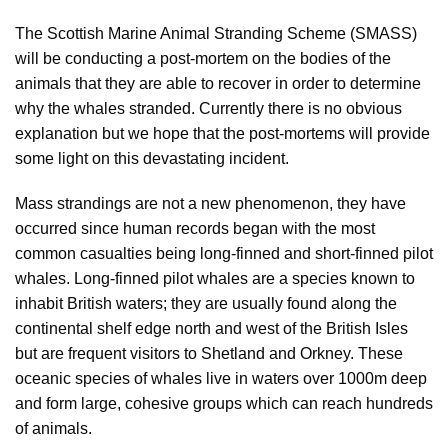
The Scottish Marine Animal Stranding Scheme (SMASS)
will be conducting a post-mortem on the bodies of the
animals that they are able to recover in order to determine
why the whales stranded. Currently there is no obvious
explanation but we hope that the post-mortems will provide
some light on this devastating incident.
Mass strandings are not a new phenomenon, they have
occurred since human records began with the most
common casualties being long-finned and short-finned pilot
whales. Long-finned pilot whales are a species known to
inhabit British waters; they are usually found along the
continental shelf edge north and west of the British Isles
but are frequent visitors to Shetland and Orkney. These
oceanic species of whales live in waters over 1000m deep
and form large, cohesive groups which can reach hundreds
of animals.