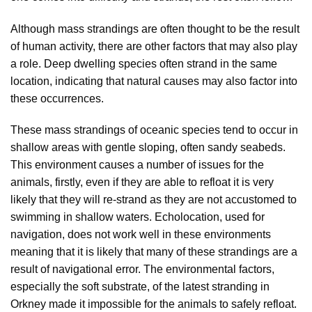
Although mass strandings are often thought to be the result
of human activity, there are other factors that may also play
a role. Deep dwelling species often strand in the same
location, indicating that natural causes may also factor into
these occurrences.
These mass strandings of oceanic species tend to occur in
shallow areas with gentle sloping, often sandy seabeds.
This environment causes a number of issues for the
animals, firstly, even if they are able to refloat it is very
likely that they will re-strand as they are not accustomed to
swimming in shallow waters. Echolocation, used for
navigation, does not work well in these environments
meaning that it is likely that many of these strandings are a
result of navigational error. The environmental factors,
especially the soft substrate, of the latest stranding in
Orkney made it impossible for the animals to safely refloat.