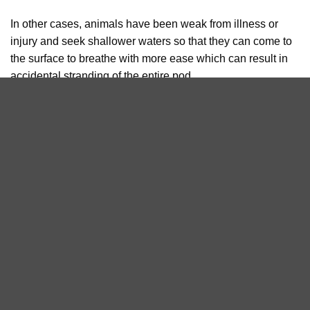
In other cases, animals have been weak from illness or
injury and seek shallower waters so that they can come to
the surface to breathe with more ease which can result in
accidental stranding of the entire pod.
While mass strandings can have natural causes, this is not
always the case. Human activities, particularly military
activity that involves sonar, can lead to live strandings.
Sonar activities can disrupt the whales’ echolocation and
cause severe disorientation and rapid surfacing that can
result in traumatic internal injuries.
Mass stranding events are devastating to not only those
who tend to the animals but to all members of the public
and it is something that researchers are continuously
working to understand and to develop better methods to
refloat the surviving individuals. We commend the BDMLR