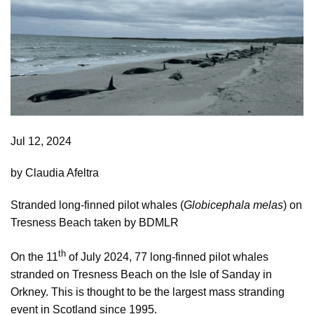
Jul 12, 2024
by Claudia Afeltra
Stranded long-finned pilot whales (
Globicephala melas
) on
Tresness Beach taken by BDMLR
th
On the 11
of July 2024, 77 long-finned pilot whales
stranded on Tresness Beach on the Isle of Sanday in
Orkney. This is thought to be the largest mass stranding
event in Scotland since 1995.