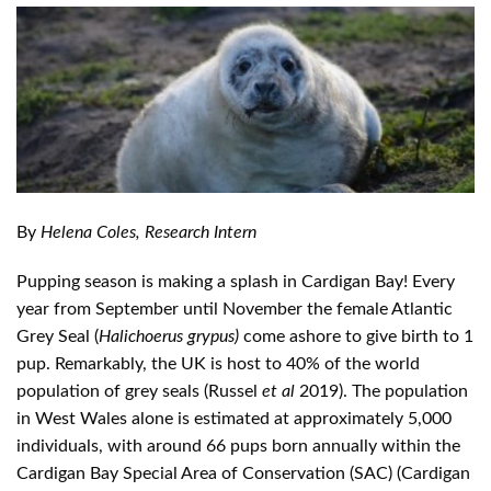
By
Helena Coles, Research Intern
Pupping season is making a splash in Cardigan Bay! Every
year from September until November the female Atlantic
Grey Seal (
Halichoerus grypus)
come ashore to give birth to 1
pup. Remarkably, the UK is host to 40% of the world
population of grey seals (Russel
et al
2019). The population
in West Wales alone is estimated at approximately 5,000
individuals, with around 66 pups born annually within the
Cardigan Bay Special Area of Conservation (SAC) (Cardigan