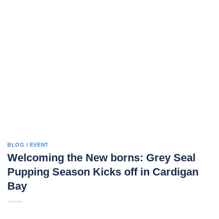
BLOG / EVENT
Welcoming the New borns: Grey Seal
Pupping Season Kicks off in Cardigan
Bay