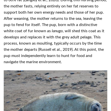
the mother fasts, relying entirely on her fat reserves to
support both her own energy needs and those of her pup.
After weaning, the mother returns to the sea, leaving the
pup to fend for itself. The pup, born with a distinctive
white coat of fur known as
lanugo
, will shed this coat as it
develops and replaces it with the grey adult pelage. This
process, known as moulting, typically occurs by the time
the mother departs (Russell et al., 2019). At this point, the
pup must independently learn to hunt for food and
navigate the marine environment.