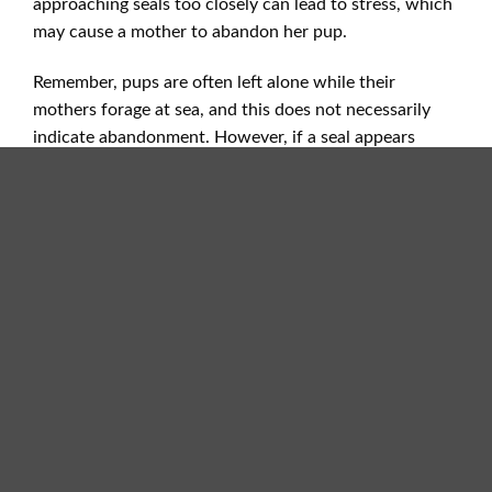
approaching seals too closely can lead to stress, which
may cause a mother to abandon her pup.
Remember, pups are often left alone while their
mothers forage at sea, and this does not necessarily
indicate abandonment. However, if a seal appears
injured, ill, or malnourished, it’s important to contact
the appropriate rescue hotlines rather than attempting
to move the animal yourself.
Cardigan Bay Marine Protected Area Officer
–
Melanie Heath
Phone
: 07707856891
Email:
melanie.heath2@ceredigion.gov.uk
If you find a pup that is showing signs of illness, injury
or malnutrition please call one of the hotlines listed