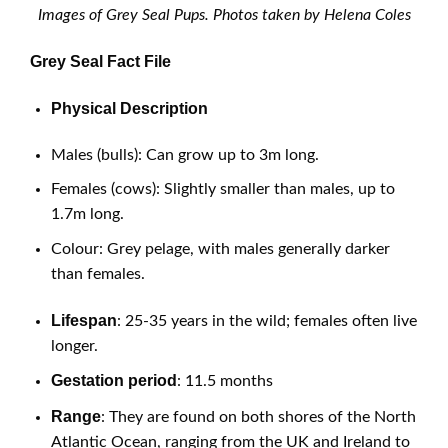
Images of Grey Seal Pups. Photos taken by Helena Coles
Grey Seal Fact File
Physical Description
Males (bulls): Can grow up to 3m long.
Females (cows): Slightly smaller than males, up to
1.7m long.
Colour: Grey pelage, with males generally darker
than females.
Lifespan
: 25-35 years in the wild; females often live
longer.
Gestation period
: 11.5 months
Range
: They are found on both shores of the North
Atlantic Ocean, ranging from the UK and Ireland to