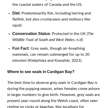
the coastal waters of Canada and the US.
Diet
: Predominantly fish, including herring and
flatfish, but also crustaceans and molluscs like
squid.
Conservation Status
: Protected in the UK (
The
Wildlife Trust of South and West Wales
, n.d)
Fun Fact:
Grey seals, though air-breathing
mammals, can remain submerged for up to 20
minutes! (Kiełpińska and Kowalski, 2021).
Where to see seals in Cardigan Bay?
The best time to observe grey seals in Cardigan Bay is
during the pupping season, when females come ashore
in larger numbers to give birth. However, grey seals are
present year-round along the Welsh coast, often seen
resting on rocks or beaches. Key locations for