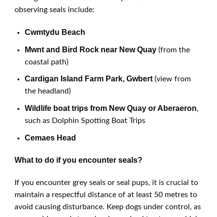
observing seals include:
Cwmtydu Beach
Mwnt and Bird Rock near New Quay
(from the
coastal path)
Cardigan Island Farm Park, Gwbert
(view from
the headland)
Wildlife boat trips from New Quay or Aberaeron
,
such as Dolphin Spotting Boat Trips
Cemaes Head
What to do if you encounter seals?
If you encounter grey seals or seal pups, it is crucial to
maintain a respectful distance of at least 50 metres to
avoid causing disturbance. Keep dogs under control, as