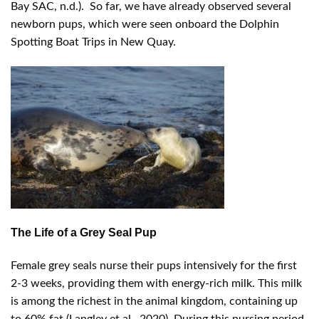
Bay SAC, n.d.). So far, we have already observed several
newborn pups, which were seen onboard the Dolphin
Spotting Boat Trips in New Quay.
The Life of a Grey Seal Pup
Female grey seals nurse their pups intensively for the first
2-3 weeks, providing them with energy-rich milk. This milk
is among the richest in the animal kingdom, containing up
to 60% fat (Langley et al., 2020). During this nursing period,