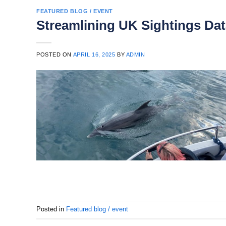
FEATURED BLOG / EVENT
Streamlining UK Sightings Dat
POSTED ON
APRIL 16, 2025
BY
ADMIN
Posted in
Featured blog / event