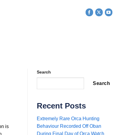
ESEARCH
EDUCATION
SHOP
CONTACT US
Search
Search
Recent Posts
Extremely Rare Orca Hunting
Behaviour Recorded Off Oban
n is
During Final Day of Orca Watch
m