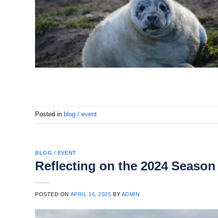
Posted in
blog / event
BLOG / EVENT
Reflecting on the 2024 Season
POSTED ON
APRIL 16, 2025
BY
ADMIN