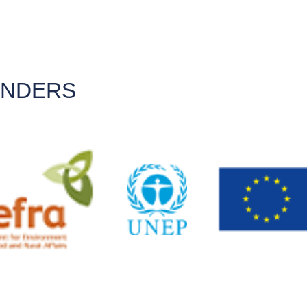
UNDERS