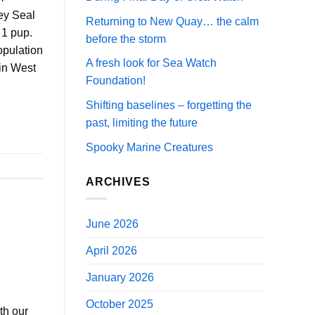
ey Seal
Returning to New Quay… the calm
 1 pup.
before the storm
opulation
A fresh look for Sea Watch
 in West
Foundation!
Shifting baselines – forgetting the
past, limiting the future
Spooky Marine Creatures
ARCHIVES
June 2026
April 2026
January 2026
October 2025
th our