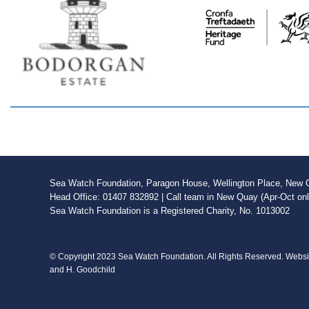
Sea Watch Foundation, Paragon House, Wellington Place, New Qu
Head Office: 01407 832892 | Call team in New Quay (Apr-Oct on
Sea Watch Foundation is a Registered Charity, No. 1013002
© Copyright 2023 Sea Watch Foundation. All Rights Reserved. Webs
and H. Goodchild