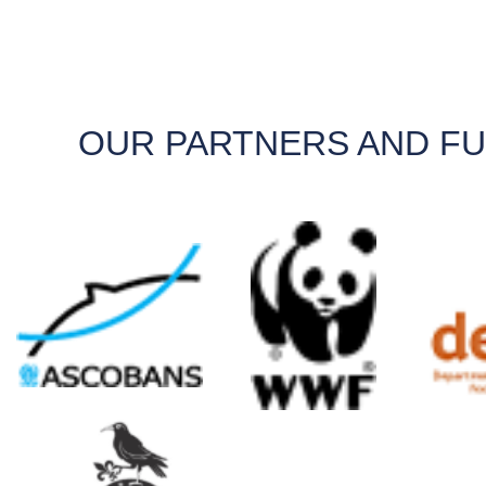
OUR PARTNERS AND F