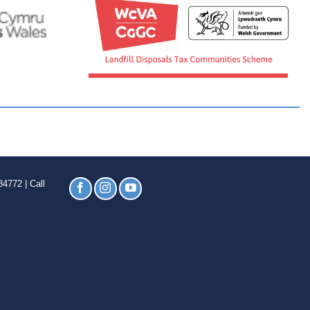
4772 | Call