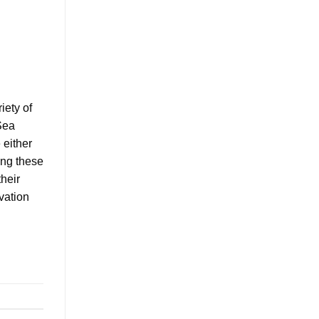
iety of
Sea
 either
ing these
their
vation