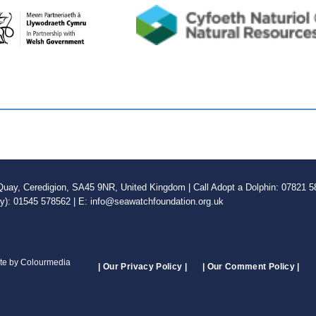
ay, Ceredigion, SA45 9NR, United Kingdom | Call Adopt a Dolphin: 07821 58
ly): 01545 578562 | E: info@seawatchfoundation.org.uk
ite by Colourmedia
| Our Privacy Policy |
| Our Comment Policy |