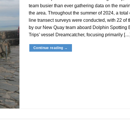
team busier than ever gathering data on the marine
the area. Throughout the summer of 2024, a total 
line transect surveys were conducted, with 22 of 
by our New Quay team aboard Dolphin Spotting 
Trips’ vessel Dreamcatcher, focusing primarily […
Continue reading
→