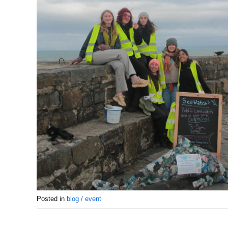
Posted in
blog / event