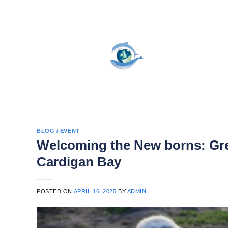
Skip
to
content
BLOG / EVENT
Welcoming the New borns: Gre
Cardigan Bay
POSTED ON
APRIL 16, 2025
BY
ADMIN