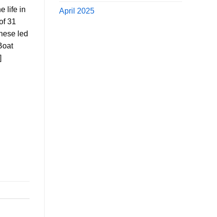
 life in
April 2025
of 31
these led
Boat
]