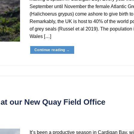
September until November the female Atlantic Gr
(Halichoerus grypus) come ashore to give birth to
Remarkably, the UK is host to 40% of the world p
of grey seals (Russel et al 2019). The population
Wales […]
Continue reading
→
 at our New Quay Field Office
It’s been a productive season in Cardigan Bay, wi