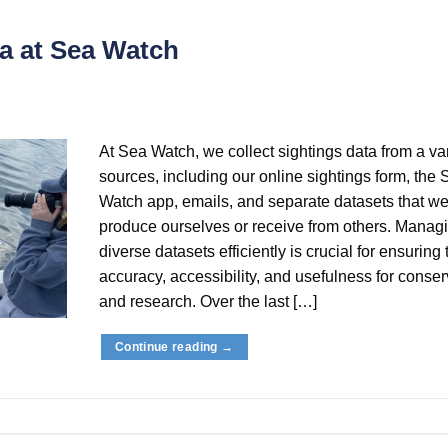
a at Sea Watch
At Sea Watch, we collect sightings data from a var
sources, including our online sightings form, the 
Watch app, emails, and separate datasets that we
produce ourselves or receive from others. Manag
diverse datasets efficiently is crucial for ensuring 
accuracy, accessibility, and usefulness for conser
and research. Over the last […]
Continue reading
→