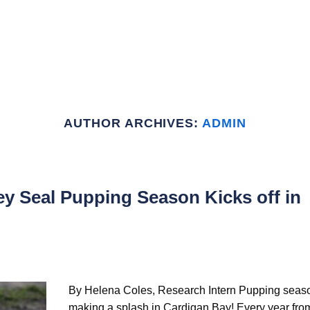
HOME
ABOUT US
GET INVOLVED
SIGHTINGS
R
AUTHOR ARCHIVES:
ADMIN
y Seal Pupping Season Kicks off in
By Helena Coles, Research Intern Pupping seaso
making a splash in Cardigan Bay! Every year fro